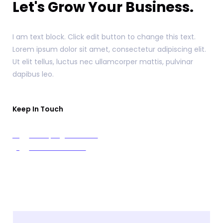
Let's Grow Your Business.
I am text block. Click edit button to change this text.
Lorem ipsum dolor sit amet, consectetur adipiscing elit.
Ut elit tellus, luctus nec ullamcorper mattis, pulvinar
dapibus leo.
Keep In Touch
example@info.com
+1 910-626-8525