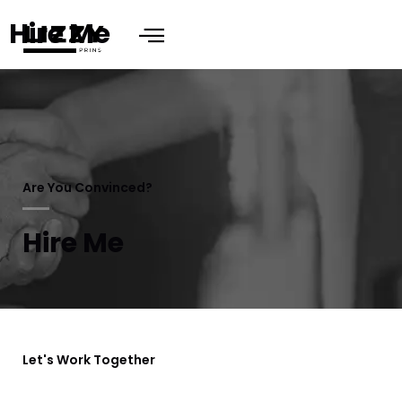
Hire Me
Are You Convinced?
Hire Me
Let's Work Together