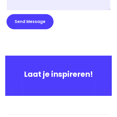
Send Message
Laat je inspireren!