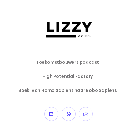
Toekomstbouwers podcast
High Potential Factory
Boek: Van Homo Sapiens naar Robo Sapiens