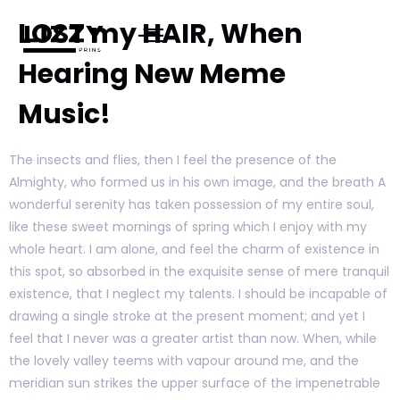
LOST my HAIR, When
Hearing New Meme
Music!
The insects and flies, then I feel the presence of the
Almighty, who formed us in his own image, and the breath A
wonderful serenity has taken possession of my entire soul,
like these sweet mornings of spring which I enjoy with my
whole heart. I am alone, and feel the charm of existence in
this spot, so absorbed in the exquisite sense of mere tranquil
existence, that I neglect my talents. I should be incapable of
drawing a single stroke at the present moment; and yet I
feel that I never was a greater artist than now. When, while
the lovely valley teems with vapour around me, and the
meridian sun strikes the upper surface of the impenetrable