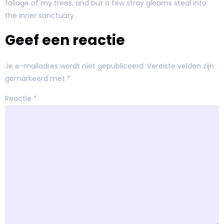
foliage of my trees, and but a few stray gleams steal into
the inner sanctuary.
Geef een reactie
Je e-mailadres wordt niet gepubliceerd.
Vereiste velden zijn
gemarkeerd met
*
Reactie
*