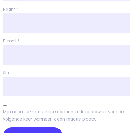
Naam
*
E-mail
*
Site
Mijn naam, e-mail en site opslaan in deze browser voor de
volgende keer wanneer ik een reactie plaats.