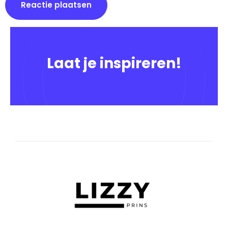
Laat je inspireren!